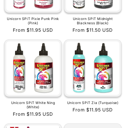
Unicorn SPiT Pixie Punk Pink
Unicorn SPiT Midnight
(Pink)
Blackness (Black)
Regular
From $11.95 USD
Regular
From $11.50 USD
price
price
Unicorn SPiT White Ning
Unicorn SPiT Zia (Turquoise)
(White)
Regular
From $11.95 USD
Regular
From $11.95 USD
price
price