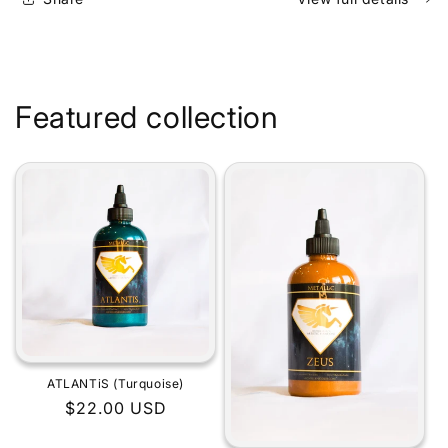
Featured collection
ATLANTiS (Turquoise)
Regular
$22.00 USD
price