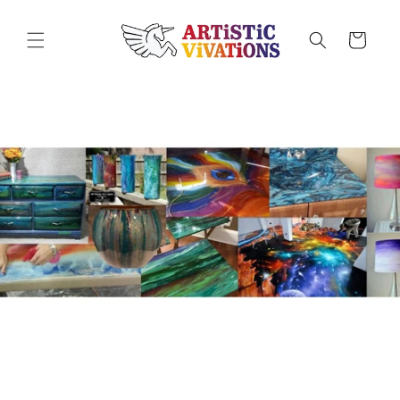
Skip to
content
Cart