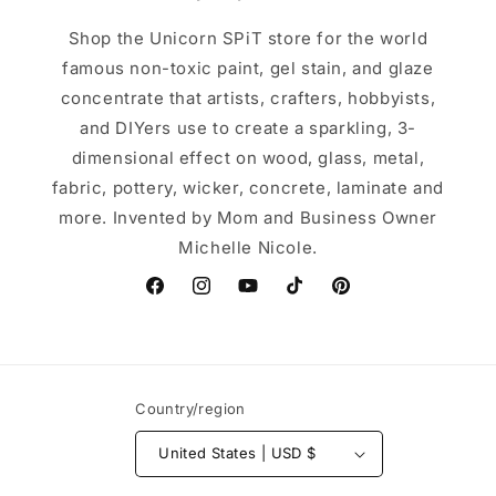
Shop the Unicorn SPiT store for the world
famous non-toxic paint, gel stain, and glaze
concentrate that artists, crafters, hobbyists,
and DIYers use to create a sparkling, 3-
dimensional effect on wood, glass, metal,
fabric, pottery, wicker, concrete, laminate and
more. Invented by Mom and Business Owner
Michelle Nicole.
Facebook
Instagram
YouTube
TikTok
Pinterest
Country/region
United States | USD $