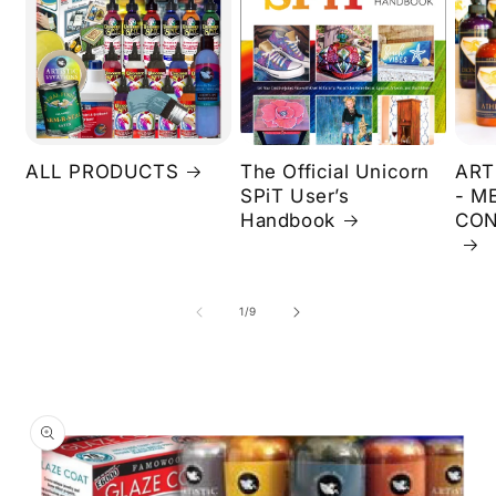
ALL PRODUCTS
The Official Unicorn
ART
SPiT User’s
- M
Handbook
CON
of
1
/
9
Skip to
product
information