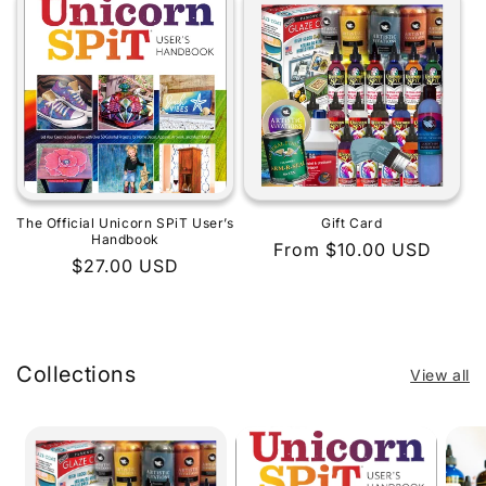
The Official Unicorn SPiT User’s
Gift Card
Handbook
Regular
From $10.00 USD
Regular
$27.00 USD
price
price
Collections
View all