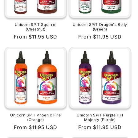
Unicorn SPiT Squirrel
Unicorn SPiT Dragon's Belly
(Chestnut)
(Green)
Regular
From $11.95 USD
Regular
From $11.95 USD
price
price
Unicorn SPiT Phoenix Fire
Unicorn SPiT Purple Hill
(Orange)
Majesty (Purple)
Regular
From $11.95 USD
Regular
From $11.95 USD
price
price