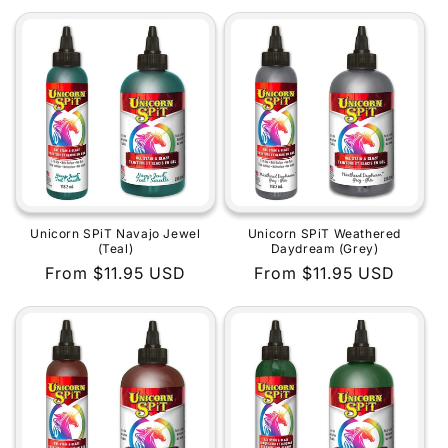
price
price
Unicorn SPiT Navajo Jewel
Unicorn SPiT Weathered
(Teal)
Daydream (Grey)
Regular
From $11.95 USD
Regular
From $11.95 USD
price
price