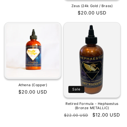
Zeus (24k Gold / Brass)
Regular
$20.00 USD
price
Athena (Copper)
Sale
Regular
$20.00 USD
price
Retired Formula - Hephaestus
(Bronze METALLiC)
Regular
Sale
$12.00 USD
$22.00 USD
price
price