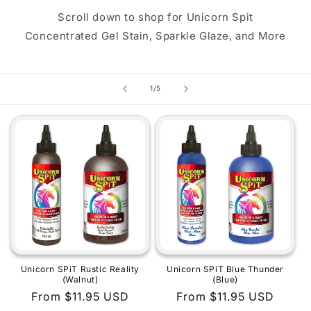
Scroll down to shop for Unicorn Spit
Concentrated Gel Stain, Sparkle Glaze, and More
of
1
/
5
Unicorn SPiT Rustic Reality
Unicorn SPiT Blue Thunder
(Walnut)
(Blue)
Regular
From $11.95 USD
Regular
From $11.95 USD