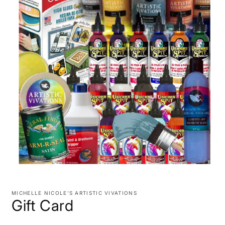
Open
media
1
MICHELLE NICOLE'S ARTISTIC VIVATIONS
in
Gift Card
modal