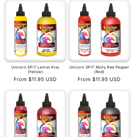
Unicorn SPiT Lemon Kiss
Unicorn SPiT Molly Red Pepper
(Yellow)
(Red)
Regular
From $11.95 USD
Regular
From $11.95 USD
price
price