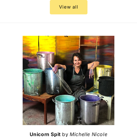
View all
Unicorn Spit
by
Michelle Nicole