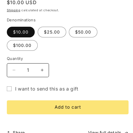
Regular
$10.00 USD
price
Shipping
calculated at checkout.
Denominations
$10.00
$25.00
$50.00
$100.00
Quantity
Quantity
Decrease
Increase
quantity
quantity
for
for
I want to send this as a gift
Gift
Gift
Gift
Card
Card
card
Add to cart
recipient
form
collapsed
Share
View full details