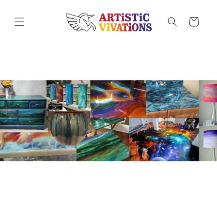
Skip to
content
Cart