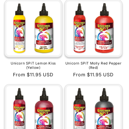
Unicorn SPiT Lemon Kiss
Unicorn SPiT Molly Red Pepper
(Yellow)
(Red)
Regular
From $11.95 USD
Regular
From $11.95 USD
price
price