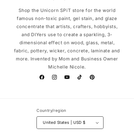
Shop the Unicorn SPiT store for the world
famous non-toxic paint, gel stain, and glaze
concentrate that artists, crafters, hobbyists,
and DIYers use to create a sparkling, 3-
dimensional effect on wood, glass, metal,
fabric, pottery, wicker, concrete, laminate and
more. Invented by Mom and Business Owner
Michelle Nicole.
Facebook
Instagram
YouTube
TikTok
Pinterest
Country/region
United States | USD $