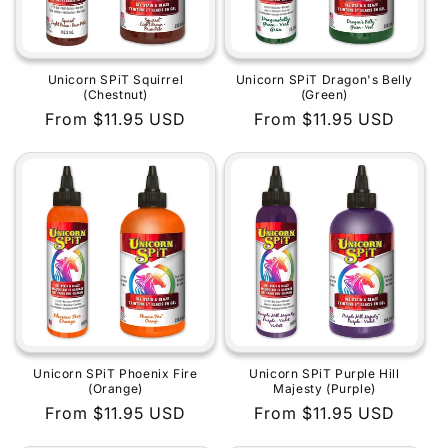
Unicorn SPiT Squirrel
Unicorn SPiT Dragon's Belly
(Chestnut)
(Green)
Regular
From $11.95 USD
Regular
From $11.95 USD
price
price
Unicorn SPiT Phoenix Fire
Unicorn SPiT Purple Hill
(Orange)
Majesty (Purple)
Regular
From $11.95 USD
Regular
From $11.95 USD
price
price