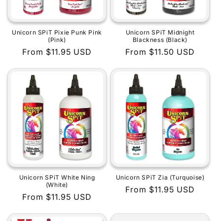
Unicorn SPiT Pixie Punk Pink
Unicorn SPiT Midnight
(Pink)
Blackness (Black)
Regular
From $11.95 USD
Regular
From $11.50 USD
price
price
Unicorn SPiT White Ning
Unicorn SPiT Zia (Turquoise)
(White)
Regular
From $11.95 USD
Regular
From $11.95 USD
price
price