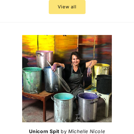
View all
Unicorn Spit
by
Michelle Nicole