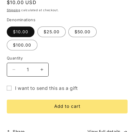
Regular
$10.00 USD
price
Shipping
calculated at checkout.
Denominations
$10.00
$25.00
$50.00
$100.00
Quantity
Quantity
Decrease
Increase
quantity
quantity
for
for
I want to send this as a gift
Gift
Gift
Gift
Card
Card
card
Add to cart
recipient
form
collapsed
Share
View full details