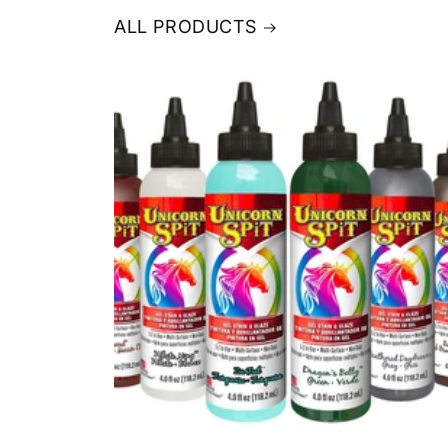
ALL PRODUCTS