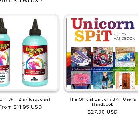
Regular
From $11.95 USD
price
price
orn SPiT Zia (Turquoise)
The Official Unicorn SPiT User’s
Handbook
Regular
From $11.95 USD
Regular
$27.00 USD
price
price