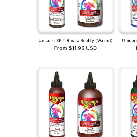
Unicorn SPiT Rustic Reality (Walnut)
Unicor
Regular
From $11.95 USD
price