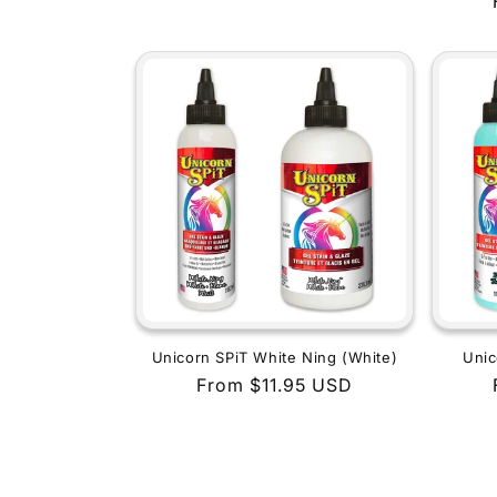
price
Unicorn SPiT White Ning (White)
Unic
Regular
From $11.95 USD
price