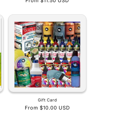
Regular
From $11.50 USD
price
Gift Card
Regular
From $10.00 USD
price