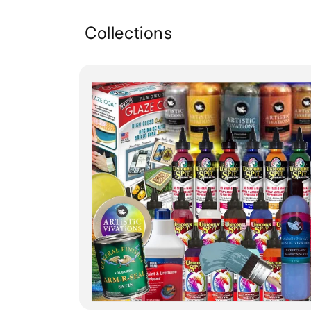
Collections