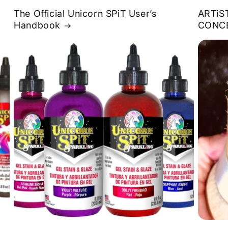
The Official Unicorn SPiT User’s
ARTiS
Handbook
CONC