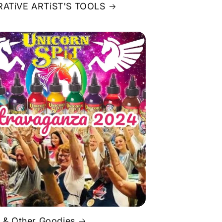
ATiVE ARTiST'S TOOLS
 & Other Goodies