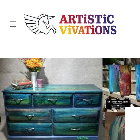
Skip to
content