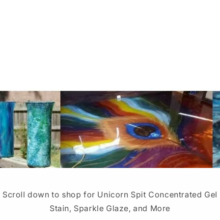
Scroll down to shop for Unicorn Spit Concentrated Gel
Stain, Sparkle Glaze, and More