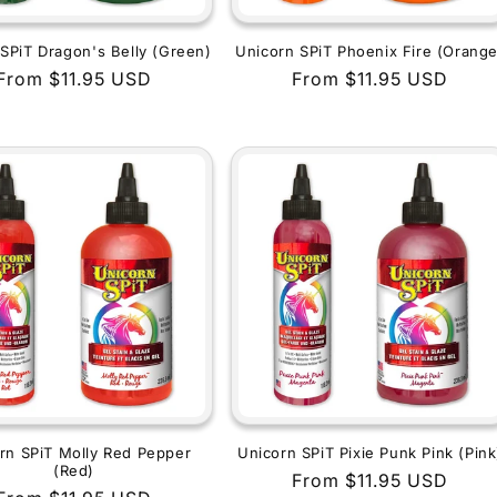
SPiT Dragon's Belly (Green)
Unicorn SPiT Phoenix Fire (Orange
Regular
From $11.95 USD
Regular
From $11.95 USD
price
price
rn SPiT Molly Red Pepper
Unicorn SPiT Pixie Punk Pink (Pink
(Red)
Regular
From $11.95 USD