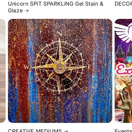
Unicorn SPiT SPARKLiNG Gel Stain &
DECOR
Glaze
S
CREATiVE MEDiUMS
Events