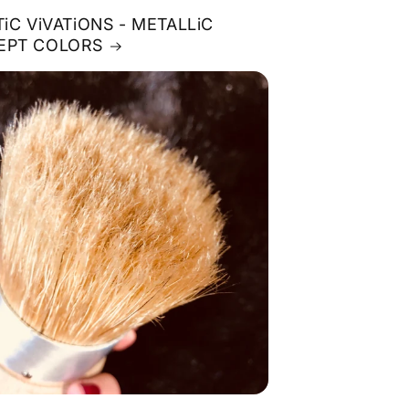
TiC ViVATiONS - METALLiC
EPT COLORS