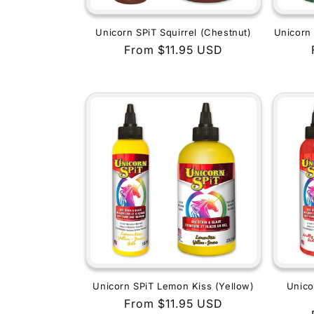
Unicorn SPiT Squirrel (Chestnut)
Unicorn 
Regular
From $11.95 USD
price
Unicorn SPiT Lemon Kiss (Yellow)
Unico
Regular
From $11.95 USD