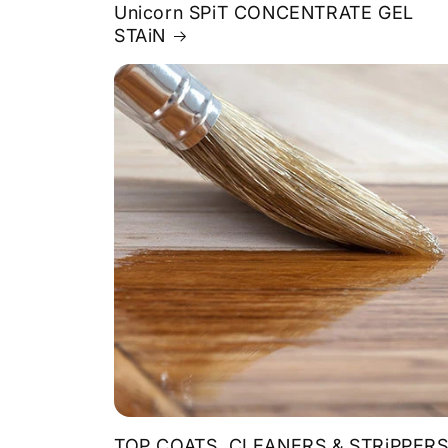
Unicorn SPiT CONCENTRATE GEL
STAiN
TOP COATS, CLEANERS & STRiPPER