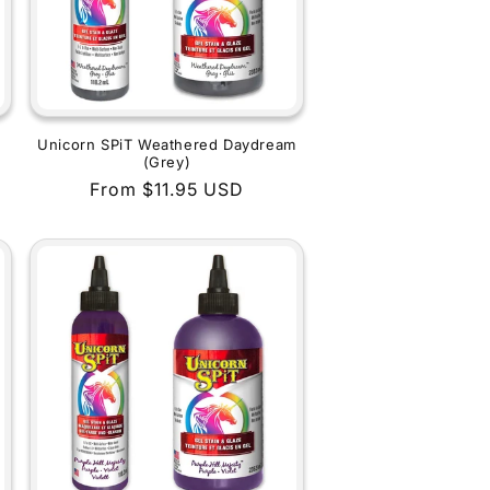
Unicorn SPiT Weathered Daydream
(Grey)
Regular
From $11.95 USD
price