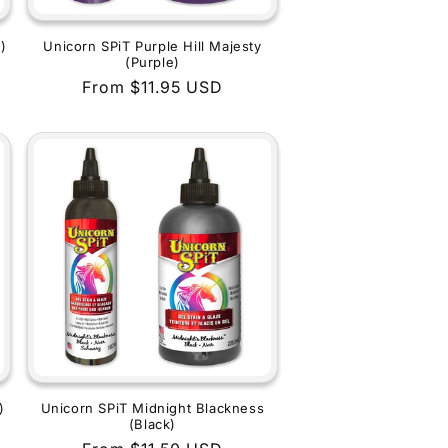
)
Unicorn SPiT Purple Hill Majesty
(Purple)
Regular
From $11.95 USD
price
)
Unicorn SPiT Midnight Blackness
(Black)