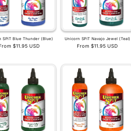
n SPiT Blue Thunder (Blue)
Unicorn SPiT Navajo Jewel (Teal)
Regular
From $11.95 USD
Regular
From $11.95 USD
price
price