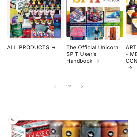
ALL PRODUCTS
The Official Unicorn
ART
SPiT User’s
- M
Handbook
CON
of
1
/
9
Skip to
product
information