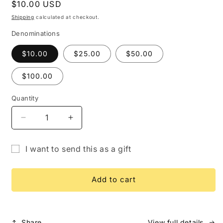
Regular
$10.00 USD
price
Shipping
calculated at checkout.
Denominations
$10.00
$25.00
$50.00
$100.00
Quantity
Quantity
Decrease
Increase
quantity
quantity
for
for
I want to send this as a gift
Gift
Gift
Gift
Card
Card
card
Add to cart
recipient
form
collapsed
Share
View full details