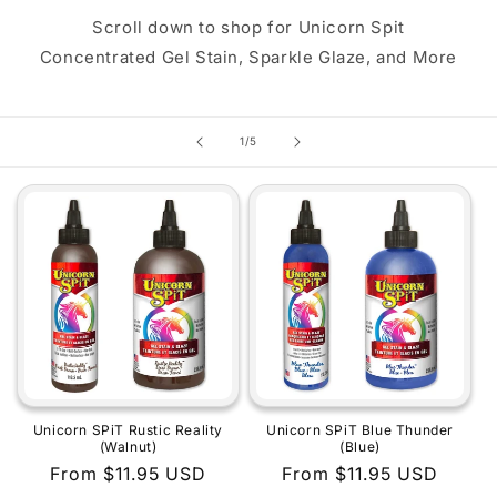
Scroll down to shop for Unicorn Spit
Concentrated Gel Stain, Sparkle Glaze, and More
of
1
/
5
Unicorn SPiT Rustic Reality
Unicorn SPiT Blue Thunder
(Walnut)
(Blue)
Regular
From $11.95 USD
Regular
From $11.95 USD