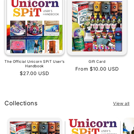
The Official Unicorn SPiT User’s
Gift Card
Handbook
Regular
From $10.00 USD
Regular
$27.00 USD
price
price
Collections
View all