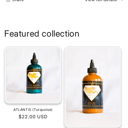
Featured collection
ATLANTiS (Turquoise)
Regular
$22.00 USD
price