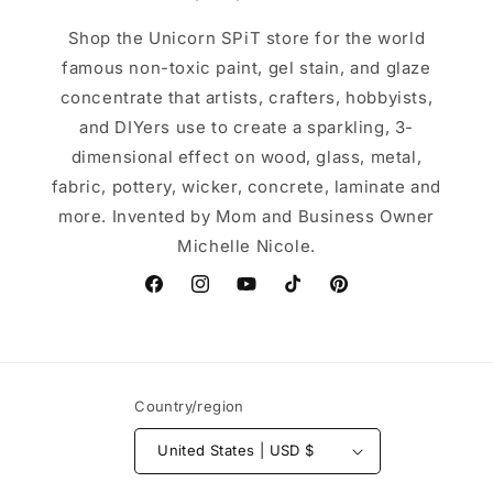
Shop the Unicorn SPiT store for the world
famous non-toxic paint, gel stain, and glaze
concentrate that artists, crafters, hobbyists,
and DIYers use to create a sparkling, 3-
dimensional effect on wood, glass, metal,
fabric, pottery, wicker, concrete, laminate and
more. Invented by Mom and Business Owner
Michelle Nicole.
Facebook
Instagram
YouTube
TikTok
Pinterest
Country/region
United States | USD $