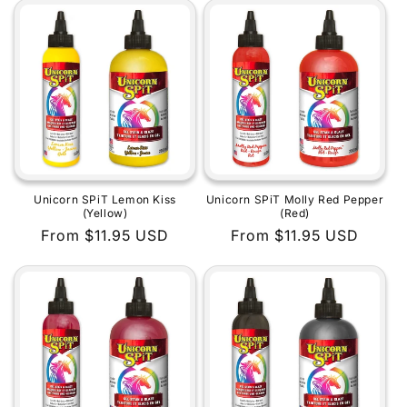
Unicorn SPiT Lemon Kiss
Unicorn SPiT Molly Red Pepper
(Yellow)
(Red)
Regular
From $11.95 USD
Regular
From $11.95 USD
price
price