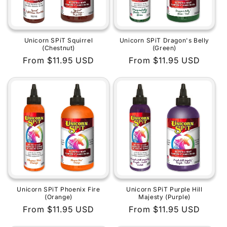
Unicorn SPiT Squirrel
Unicorn SPiT Dragon's Belly
(Chestnut)
(Green)
Regular
From $11.95 USD
Regular
From $11.95 USD
price
price
Unicorn SPiT Phoenix Fire
Unicorn SPiT Purple Hill
(Orange)
Majesty (Purple)
Regular
From $11.95 USD
Regular
From $11.95 USD
price
price