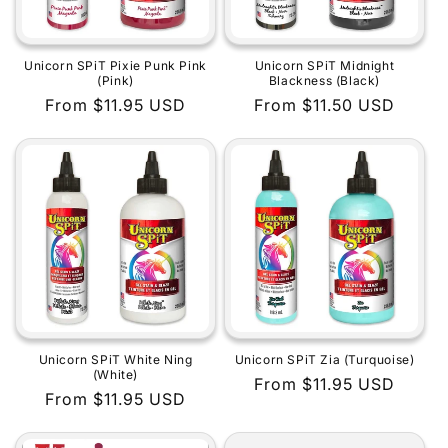
Unicorn SPiT Pixie Punk Pink
Unicorn SPiT Midnight
(Pink)
Blackness (Black)
Regular
From $11.95 USD
Regular
From $11.50 USD
price
price
Unicorn SPiT White Ning
Unicorn SPiT Zia (Turquoise)
(White)
Regular
From $11.95 USD
Regular
From $11.95 USD
price
price