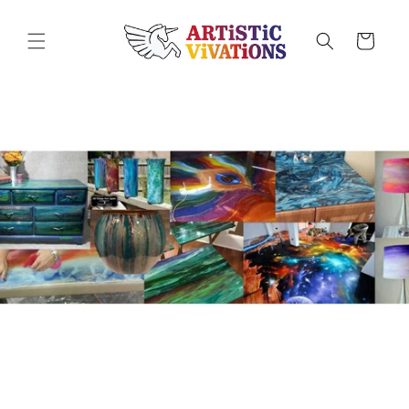
Skip to
content
Cart