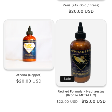
Zeus (24k Gold / Brass)
Regular
$20.00 USD
price
Athena (Copper)
Sale
Regular
$20.00 USD
price
Retired Formula - Hephaestus
(Bronze METALLiC)
Regular
Sale
$12.00 USD
$22.00 USD
price
price