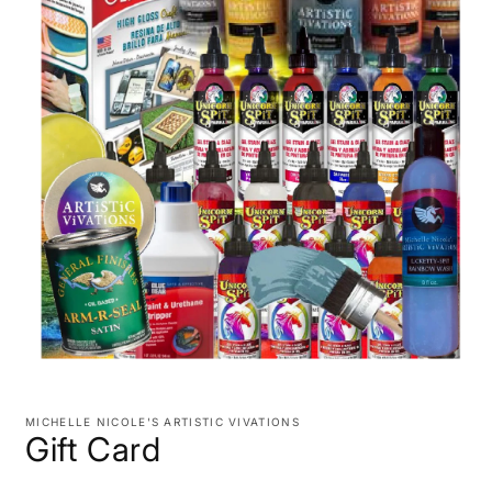
Open
media
1
MICHELLE NICOLE'S ARTISTIC VIVATIONS
in
Gift Card
modal