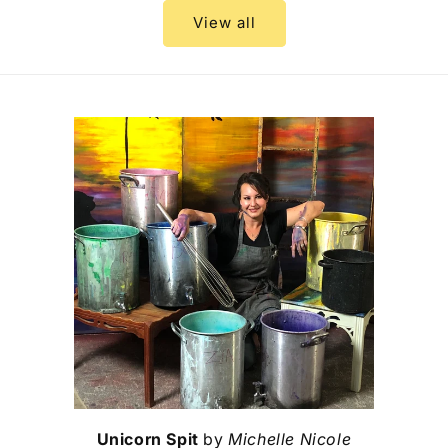
View all
Unicorn Spit
by
Michelle Nicole