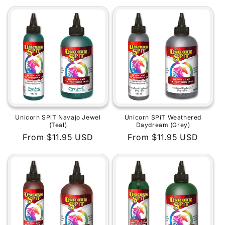
price
price
Unicorn SPiT Navajo Jewel
Unicorn SPiT Weathered
(Teal)
Daydream (Grey)
Regular
From $11.95 USD
Regular
From $11.95 USD
price
price