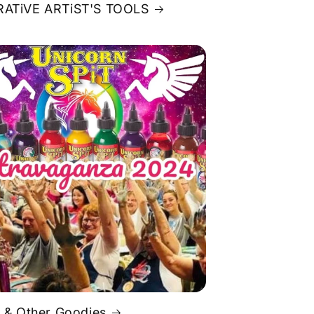
ATiVE ARTiST'S TOOLS
 & Other Goodies