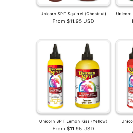
Unicorn SPiT Squirrel (Chestnut)
Unicorn 
Regular
From $11.95 USD
price
Unicorn SPiT Lemon Kiss (Yellow)
Unico
Regular
From $11.95 USD