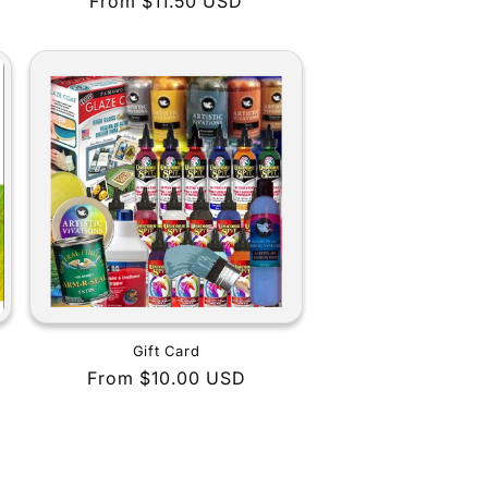
Regular
From $11.50 USD
price
Gift Card
Regular
From $10.00 USD
price