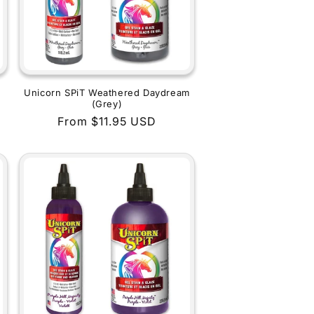
Unicorn SPiT Weathered Daydream
(Grey)
Regular
From $11.95 USD
price