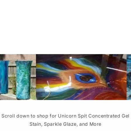
Scroll down to shop for Unicorn Spit Concentrated Gel
Stain, Sparkle Glaze, and More