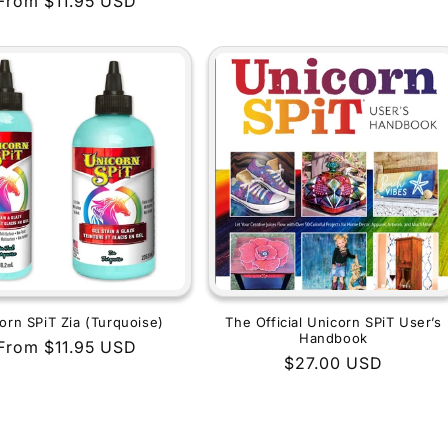
Regular
From $11.95 USD
price
price
orn SPiT Zia (Turquoise)
The Official Unicorn SPiT User’s
Handbook
Regular
From $11.95 USD
Regular
$27.00 USD
price
price