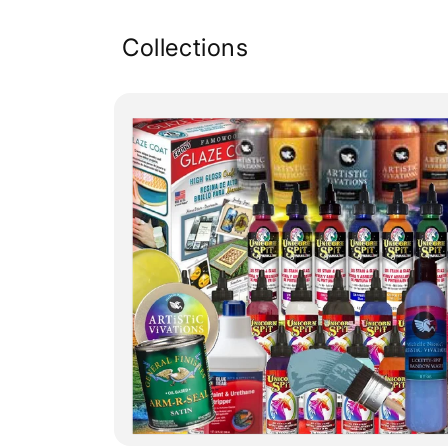
Collections