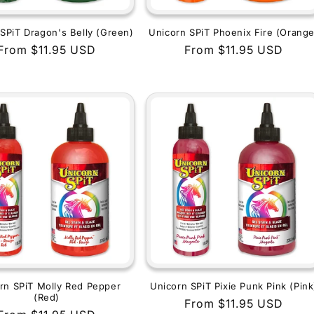
SPiT Dragon's Belly (Green)
Unicorn SPiT Phoenix Fire (Orange
Regular
From $11.95 USD
Regular
From $11.95 USD
price
price
rn SPiT Molly Red Pepper
Unicorn SPiT Pixie Punk Pink (Pink
(Red)
Regular
From $11.95 USD