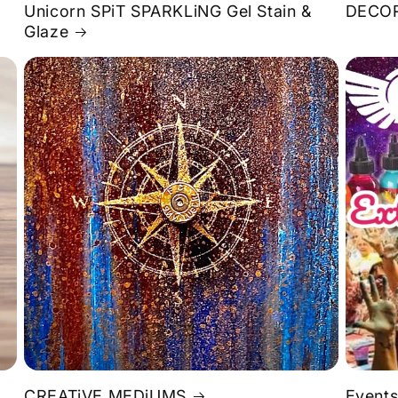
Unicorn SPiT SPARKLiNG Gel Stain &
DECOR
Glaze
S
CREATiVE MEDiUMS
Events