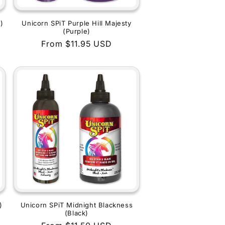
)
Unicorn SPiT Purple Hill Majesty
(Purple)
Regular
From $11.95 USD
price
)
Unicorn SPiT Midnight Blackness
(Black)