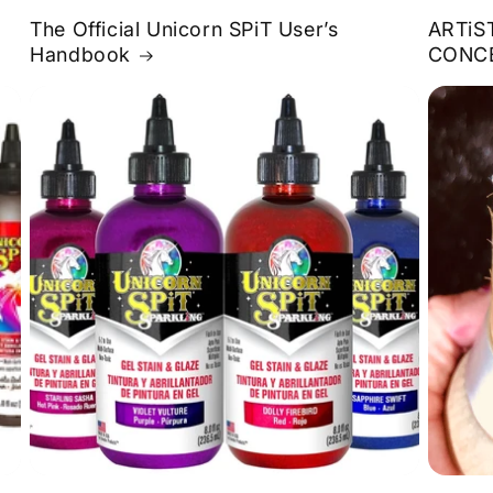
The Official Unicorn SPiT User’s
ARTiS
Handbook
CONC