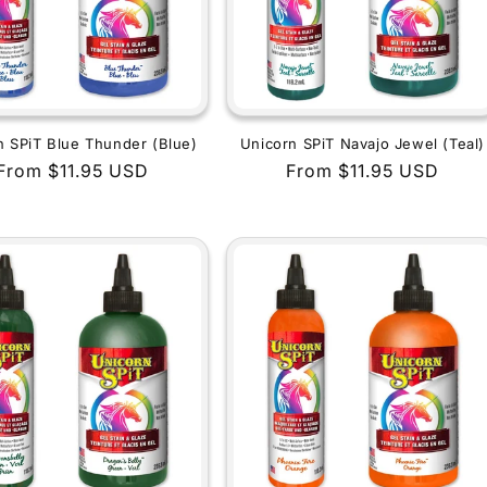
n SPiT Blue Thunder (Blue)
Unicorn SPiT Navajo Jewel (Teal)
Regular
From $11.95 USD
Regular
From $11.95 USD
price
price