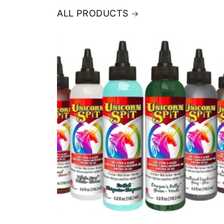
ALL PRODUCTS