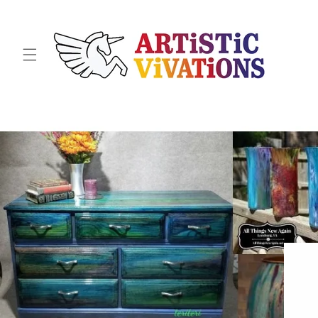
Skip to
content