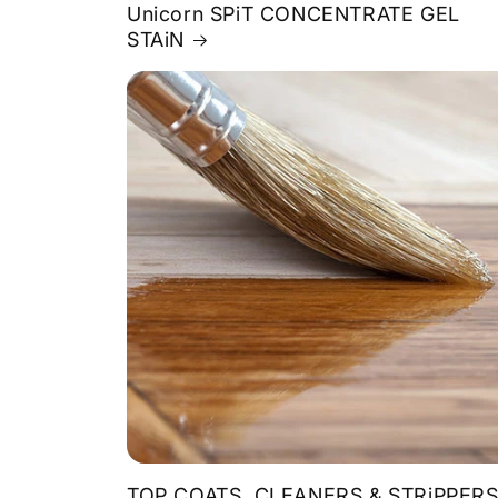
Unicorn SPiT CONCENTRATE GEL
STAiN
TOP COATS, CLEANERS & STRiPPER