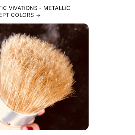
TiC ViVATiONS - METALLiC
EPT COLORS