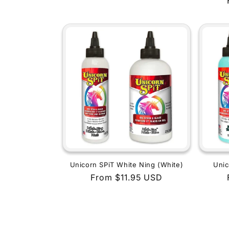
price
Unicorn SPiT White Ning (White)
Unic
Regular
From $11.95 USD
price