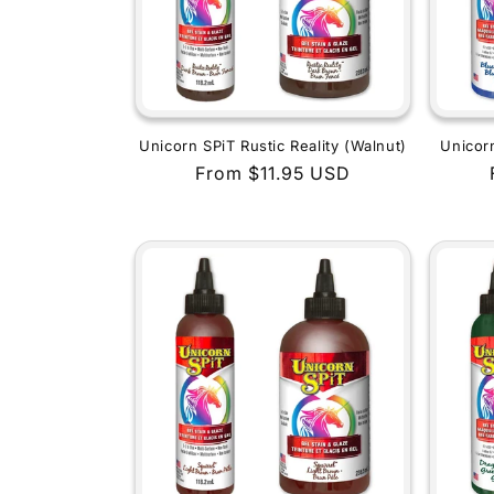
Unicorn SPiT Rustic Reality (Walnut)
Unicor
Regular
From $11.95 USD
price