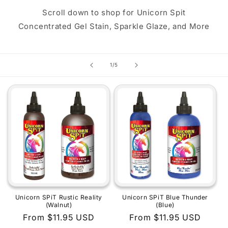
Scroll down to shop for Unicorn Spit
Concentrated Gel Stain, Sparkle Glaze, and More
of
1
/
5
Unicorn SPiT Rustic Reality
Unicorn SPiT Blue Thunder
(Walnut)
(Blue)
Regular
From $11.95 USD
Regular
From $11.95 USD