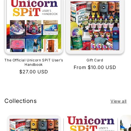
The Official Unicorn SPiT User’s
Gift Card
Handbook
Regular
From $10.00 USD
Regular
$27.00 USD
price
price
Collections
View all