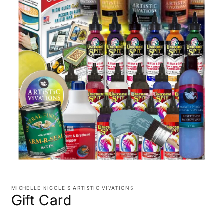
Open
media
1
MICHELLE NICOLE'S ARTISTIC VIVATIONS
in
Gift Card
modal