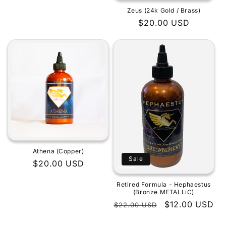
Zeus (24k Gold / Brass)
Regular
$20.00 USD
price
Athena (Copper)
Sale
Regular
$20.00 USD
price
Retired Formula - Hephaestus
(Bronze METALLiC)
Regular
Sale
$12.00 USD
$22.00 USD
price
price