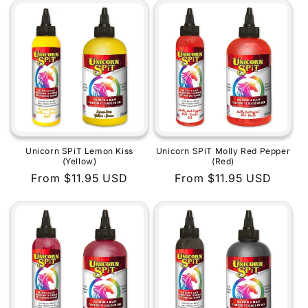
Unicorn SPiT Lemon Kiss
Unicorn SPiT Molly Red Pepper
(Yellow)
(Red)
Regular
From $11.95 USD
Regular
From $11.95 USD
price
price