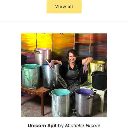
View all
Unicorn Spit
by
Michelle Nicole