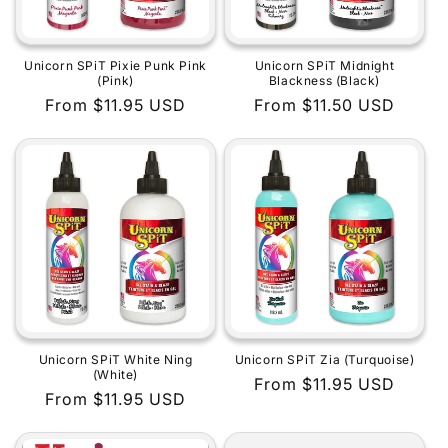
Unicorn SPiT Pixie Punk Pink
Unicorn SPiT Midnight
(Pink)
Blackness (Black)
Regular
From $11.95 USD
Regular
From $11.50 USD
price
price
Unicorn SPiT White Ning
Unicorn SPiT Zia (Turquoise)
(White)
Regular
From $11.95 USD
Regular
From $11.95 USD
price
price