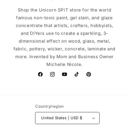
Shop the Unicorn SPiT store for the world
famous non-toxic paint, gel stain, and glaze
concentrate that artists, crafters, hobbyists,
and DIYers use to create a sparkling, 3-
dimensional effect on wood, glass, metal,
fabric, pottery, wicker, concrete, laminate and
more. Invented by Mom and Business Owner
Michelle Nicole.
Facebook
Instagram
YouTube
TikTok
Pinterest
Country/region
United States | USD $