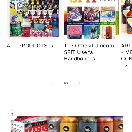
ALL PRODUCTS
The Official Unicorn
ART
SPiT User’s
- M
Handbook
CON
of
1
/
9
Skip to
product
information