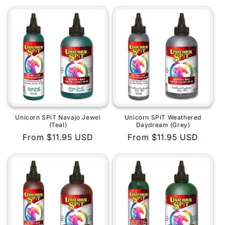
price
price
Unicorn SPiT Navajo Jewel
Unicorn SPiT Weathered
(Teal)
Daydream (Grey)
Regular
From $11.95 USD
Regular
From $11.95 USD
price
price