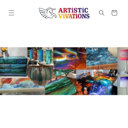
Skip to
content
Cart