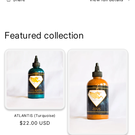
Featured collection
ATLANTiS (Turquoise)
Regular
$22.00 USD
price