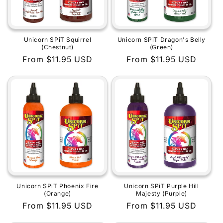
Unicorn SPiT Squirrel
Unicorn SPiT Dragon's Belly
(Chestnut)
(Green)
Regular
From $11.95 USD
Regular
From $11.95 USD
price
price
Unicorn SPiT Phoenix Fire
Unicorn SPiT Purple Hill
(Orange)
Majesty (Purple)
Regular
From $11.95 USD
Regular
From $11.95 USD
price
price