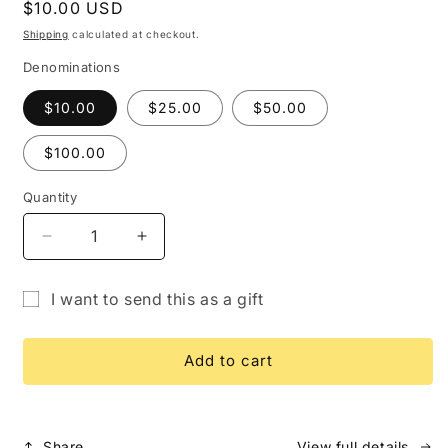
Regular
$10.00 USD
price
Shipping
calculated at checkout.
Denominations
$10.00
$25.00
$50.00
$100.00
Quantity
Quantity
Decrease
Increase
quantity
quantity
for
for
I want to send this as a gift
Gift
Gift
Gift
Card
Card
card
Add to cart
recipient
form
collapsed
Share
View full details