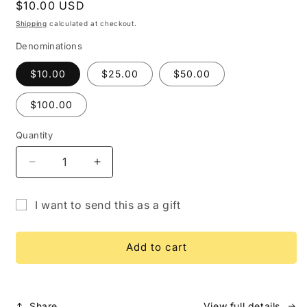
Regular
$10.00 USD
price
Shipping
calculated at checkout.
Denominations
$10.00
$25.00
$50.00
$100.00
Quantity
Quantity
Decrease
Increase
quantity
quantity
for
for
I want to send this as a gift
Gift
Gift
Gift
Card
Card
card
Add to cart
recipient
form
collapsed
Share
View full details