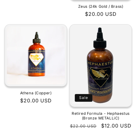
Zeus (24k Gold / Brass)
Regular
$20.00 USD
price
Athena (Copper)
Sale
Regular
$20.00 USD
price
Retired Formula - Hephaestus
(Bronze METALLiC)
Regular
Sale
$12.00 USD
$22.00 USD
price
price