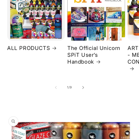
ALL PRODUCTS
The Official Unicorn
ART
SPiT User’s
- M
Handbook
CON
of
1
/
9
Skip to
product
information