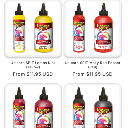
Unicorn SPiT Lemon Kiss
Unicorn SPiT Molly Red Pepper
(Yellow)
(Red)
Regular
From $11.95 USD
Regular
From $11.95 USD
price
price