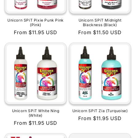
Unicorn SPiT Pixie Punk Pink
Unicorn SPiT Midnight
(Pink)
Blackness (Black)
Regular
From $11.95 USD
Regular
From $11.50 USD
price
price
Unicorn SPiT White Ning
Unicorn SPiT Zia (Turquoise)
(White)
Regular
From $11.95 USD
Regular
From $11.95 USD
price
price