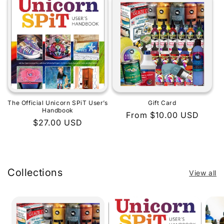
The Official Unicorn SPiT User’s
Gift Card
Handbook
Regular
From $10.00 USD
Regular
$27.00 USD
price
price
Collections
View all