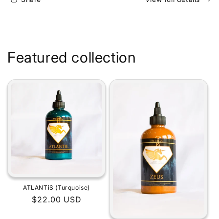
Featured collection
ATLANTiS (Turquoise)
Regular
$22.00 USD
price