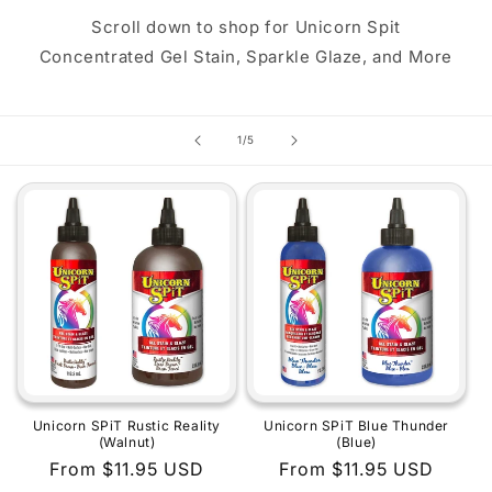
Scroll down to shop for Unicorn Spit
Concentrated Gel Stain, Sparkle Glaze, and More
of
1
/
5
Unicorn SPiT Rustic Reality
Unicorn SPiT Blue Thunder
(Walnut)
(Blue)
Regular
From $11.95 USD
Regular
From $11.95 USD