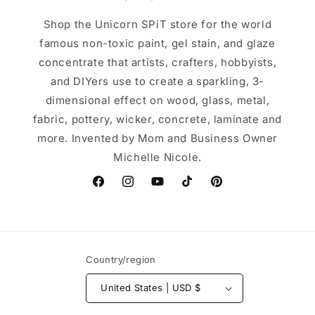
Shop the Unicorn SPiT store for the world
famous non-toxic paint, gel stain, and glaze
concentrate that artists, crafters, hobbyists,
and DIYers use to create a sparkling, 3-
dimensional effect on wood, glass, metal,
fabric, pottery, wicker, concrete, laminate and
more. Invented by Mom and Business Owner
Michelle Nicole.
Facebook
Instagram
YouTube
TikTok
Pinterest
Country/region
United States | USD $