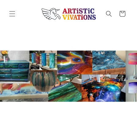
Skip to
content
Cart