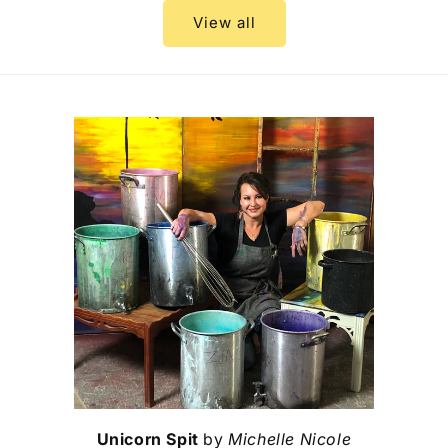
View all
Unicorn Spit
by
Michelle Nicole