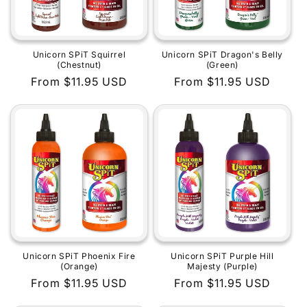
Unicorn SPiT Squirrel
Unicorn SPiT Dragon's Belly
(Chestnut)
(Green)
Regular
From $11.95 USD
Regular
From $11.95 USD
price
price
Unicorn SPiT Phoenix Fire
Unicorn SPiT Purple Hill
(Orange)
Majesty (Purple)
Regular
From $11.95 USD
Regular
From $11.95 USD
price
price