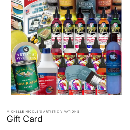
Open
media
1
MICHELLE NICOLE'S ARTISTIC VIVATIONS
in
Gift Card
modal