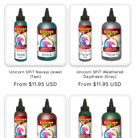
price
price
Unicorn SPiT Navajo Jewel
Unicorn SPiT Weathered
(Teal)
Daydream (Grey)
Regular
From $11.95 USD
Regular
From $11.95 USD
price
price