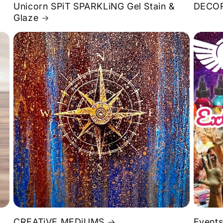
Unicorn SPiT SPARKLiNG Gel Stain &
DECOR
Glaze
S
CREATiVE MEDiUMS
Events