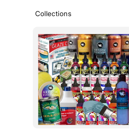
Collections