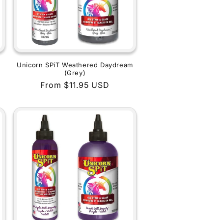
Unicorn SPiT Weathered Daydream
(Grey)
Regular
From $11.95 USD
price