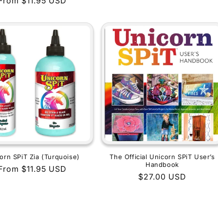
Regular
From $11.95 USD
price
price
orn SPiT Zia (Turquoise)
The Official Unicorn SPiT User’s
Handbook
Regular
From $11.95 USD
Regular
$27.00 USD
price
price