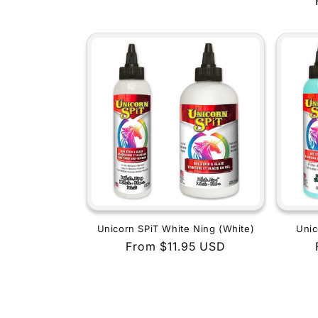
price
Unicorn SPiT White Ning (White)
Unic
Regular
From $11.95 USD
price