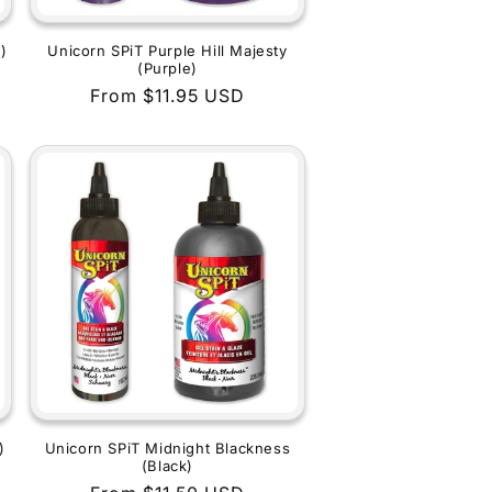
)
Unicorn SPiT Purple Hill Majesty
(Purple)
Regular
From $11.95 USD
price
)
Unicorn SPiT Midnight Blackness
(Black)