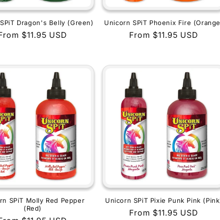
SPiT Dragon's Belly (Green)
Unicorn SPiT Phoenix Fire (Orange
Regular
From $11.95 USD
Regular
From $11.95 USD
price
price
rn SPiT Molly Red Pepper
Unicorn SPiT Pixie Punk Pink (Pink
(Red)
Regular
From $11.95 USD