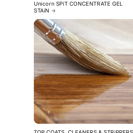
Unicorn SPiT CONCENTRATE GEL
STAiN
TOP COATS, CLEANERS & STRiPPER