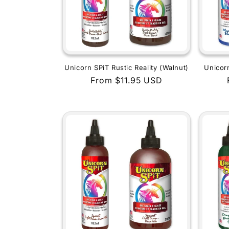
Unicorn SPiT Rustic Reality (Walnut)
Unicor
Regular
From $11.95 USD
price