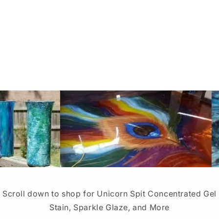
Scroll down to shop for Unicorn Spit Concentrated Gel
Stain, Sparkle Glaze, and More