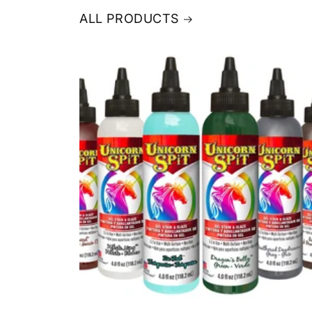
ALL PRODUCTS