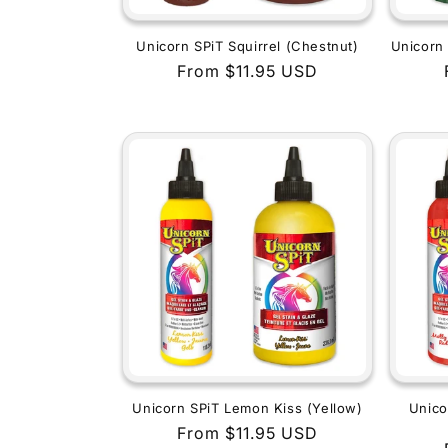
Unicorn SPiT Squirrel (Chestnut)
Unicorn 
Regular
From $11.95 USD
price
Unicorn SPiT Lemon Kiss (Yellow)
Unico
Regular
From $11.95 USD