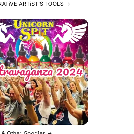
ATiVE ARTiST'S TOOLS
 & Other Goodies