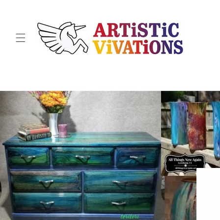
Skip to
content