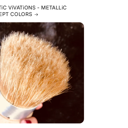
TiC ViVATiONS - METALLiC
EPT COLORS