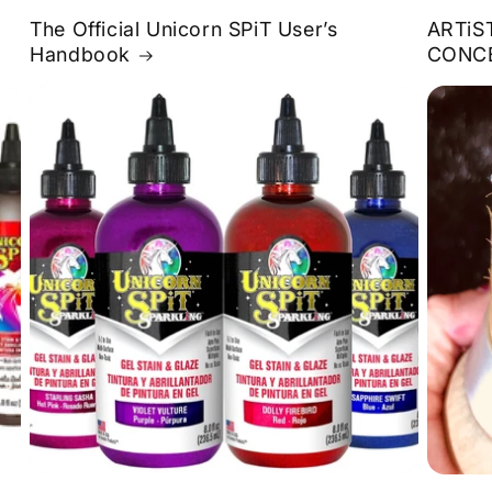
The Official Unicorn SPiT User’s
ARTiS
Handbook
CONC