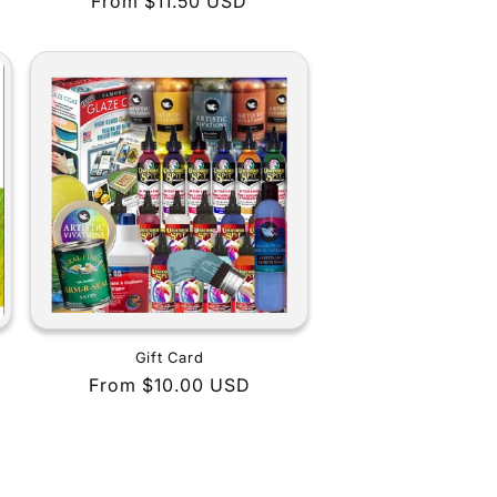
Regular
From $11.50 USD
price
Gift Card
Regular
From $10.00 USD
price