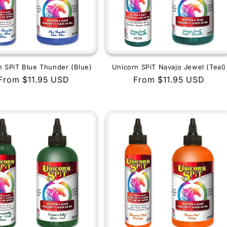
n SPiT Blue Thunder (Blue)
Unicorn SPiT Navajo Jewel (Teal)
Regular
From $11.95 USD
Regular
From $11.95 USD
price
price