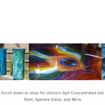
Scroll down to shop for Unicorn Spit Concentrated Gel
Stain, Sparkle Glaze, and More