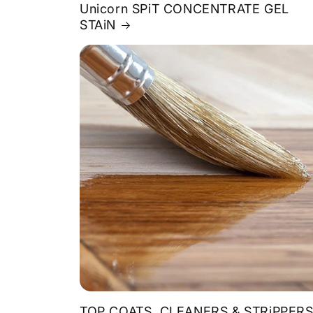
Unicorn SPiT CONCENTRATE GEL
STAiN
TOP COATS, CLEANERS & STRiPPER