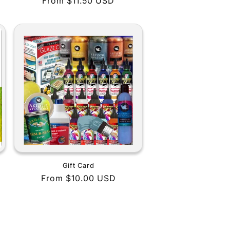
Regular
From $11.50 USD
price
Gift Card
Regular
From $10.00 USD
price