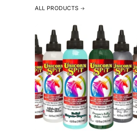
ALL PRODUCTS