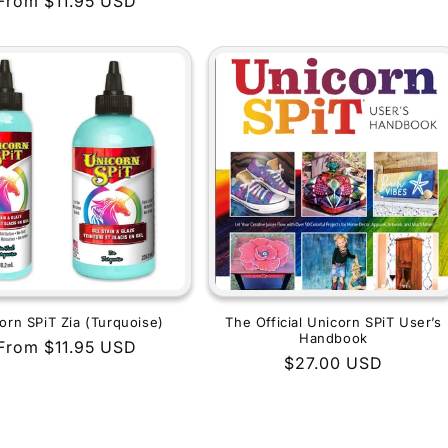
Regular
From $11.95 USD
price
price
orn SPiT Zia (Turquoise)
The Official Unicorn SPiT User’s
Handbook
Regular
From $11.95 USD
Regular
$27.00 USD
price
price