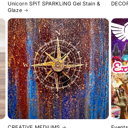
Unicorn SPiT SPARKLiNG Gel Stain &
DECOR
Glaze
S
CREATiVE MEDiUMS
Events