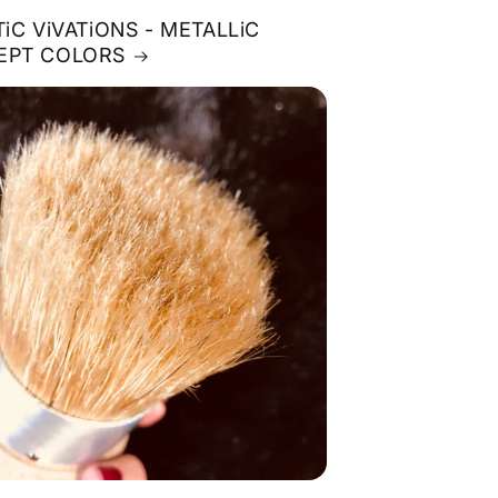
TiC ViVATiONS - METALLiC
EPT COLORS