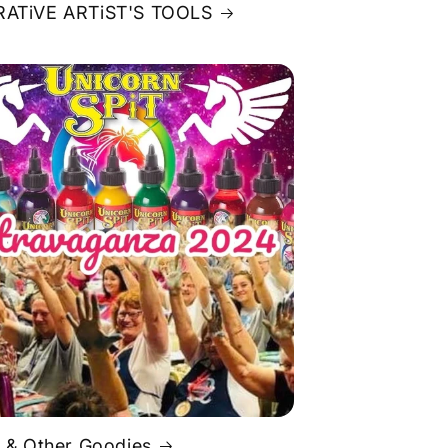
ATiVE ARTiST'S TOOLS
 & Other Goodies