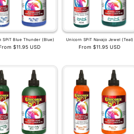
n SPiT Blue Thunder (Blue)
Unicorn SPiT Navajo Jewel (Teal)
Regular
From $11.95 USD
Regular
From $11.95 USD
price
price