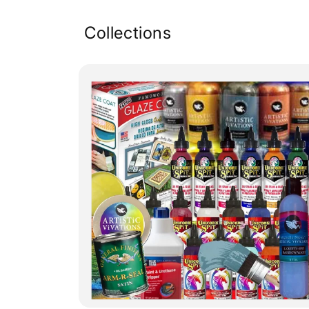
Collections