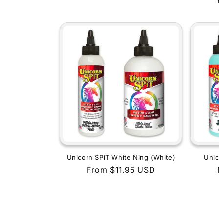
price
Unicorn SPiT White Ning (White)
Unic
Regular
From $11.95 USD
price