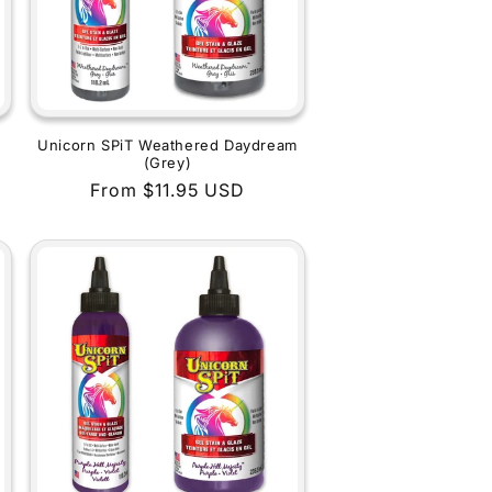
Unicorn SPiT Weathered Daydream
(Grey)
Regular
From $11.95 USD
price