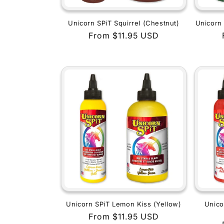
Unicorn SPiT Squirrel (Chestnut)
Unicorn 
Regular
From $11.95 USD
price
Unicorn SPiT Lemon Kiss (Yellow)
Unico
Regular
From $11.95 USD