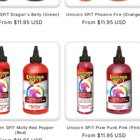
SPiT Dragon's Belly (Green)
Unicorn SPiT Phoenix Fire (Orange
Regular
From $11.95 USD
Regular
From $11.95 USD
price
price
rn SPiT Molly Red Pepper
Unicorn SPiT Pixie Punk Pink (Pink
(Red)
Regular
From $11.95 USD