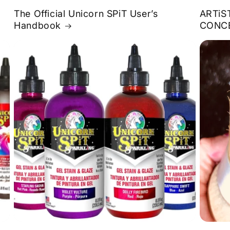
The Official Unicorn SPiT User’s
ARTiS
Handbook
CONC