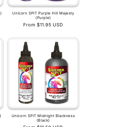
)
Unicorn SPiT Purple Hill Majesty
(Purple)
Regular
From $11.95 USD
price
)
Unicorn SPiT Midnight Blackness
(Black)