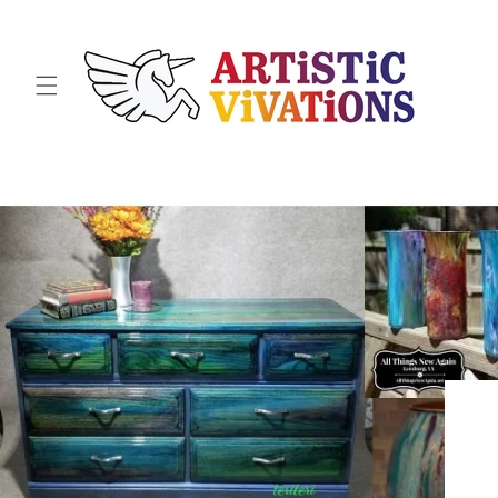
Skip to
content