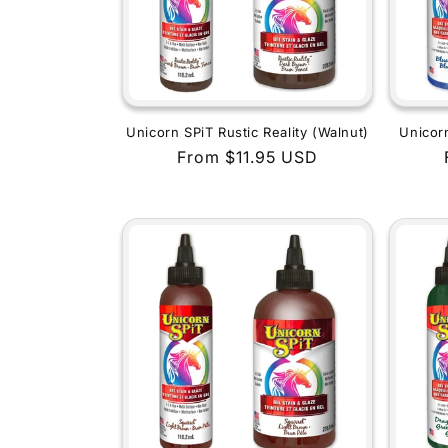
Unicorn SPiT Rustic Reality (Walnut)
Unicor
Regular
From $11.95 USD
price