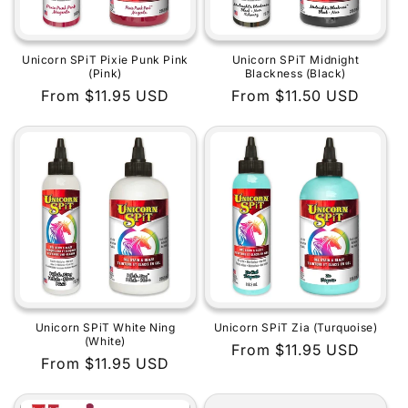
Unicorn SPiT Pixie Punk Pink
Unicorn SPiT Midnight
(Pink)
Blackness (Black)
Regular
From $11.95 USD
Regular
From $11.50 USD
price
price
Unicorn SPiT White Ning
Unicorn SPiT Zia (Turquoise)
(White)
Regular
From $11.95 USD
Regular
From $11.95 USD
price
price