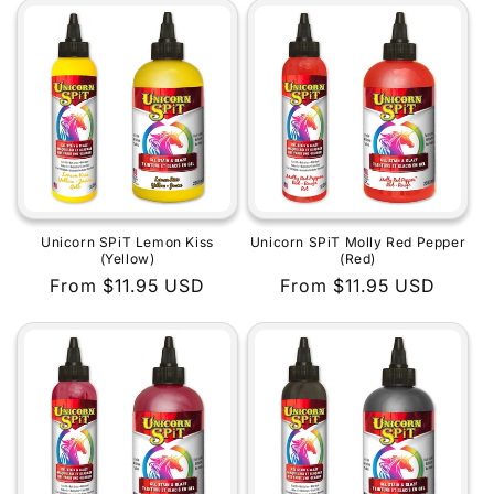
Unicorn SPiT Lemon Kiss
Unicorn SPiT Molly Red Pepper
(Yellow)
(Red)
Regular
From $11.95 USD
Regular
From $11.95 USD
price
price