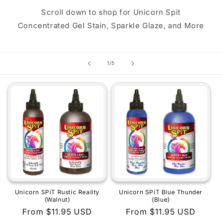
Scroll down to shop for Unicorn Spit
Concentrated Gel Stain, Sparkle Glaze, and More
of
1
/
5
Unicorn SPiT Rustic Reality
Unicorn SPiT Blue Thunder
(Walnut)
(Blue)
Regular
From $11.95 USD
Regular
From $11.95 USD