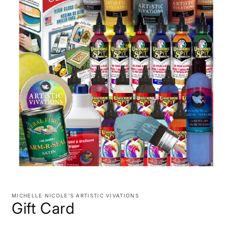
Open
media
1
MICHELLE NICOLE'S ARTISTIC VIVATIONS
in
Gift Card
modal