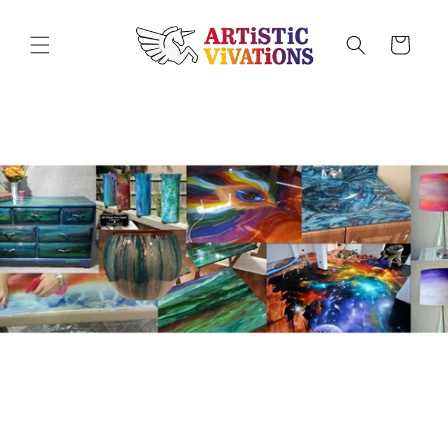
Skip to
content
Cart