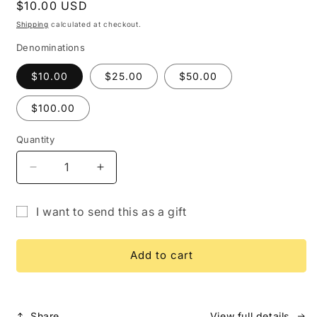
Regular
$10.00 USD
price
Shipping
calculated at checkout.
Denominations
$10.00
$25.00
$50.00
$100.00
Quantity
Quantity
Decrease
Increase
quantity
quantity
for
for
I want to send this as a gift
Gift
Gift
Gift
Card
Card
card
Add to cart
recipient
form
collapsed
Share
View full details