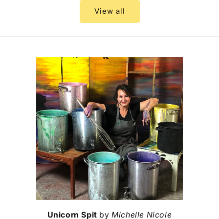
View all
Unicorn Spit
by
Michelle Nicole