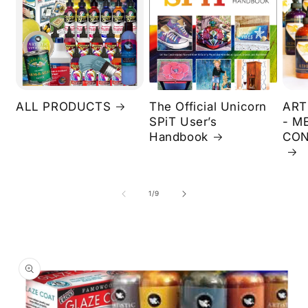
ALL PRODUCTS
The Official Unicorn
ART
SPiT User’s
- M
Handbook
CON
of
1
/
9
Skip to
product
information