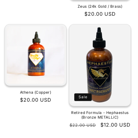
Zeus (24k Gold / Brass)
Regular
$20.00 USD
price
Athena (Copper)
Sale
Regular
$20.00 USD
price
Retired Formula - Hephaestus
(Bronze METALLiC)
Regular
Sale
$12.00 USD
$22.00 USD
price
price