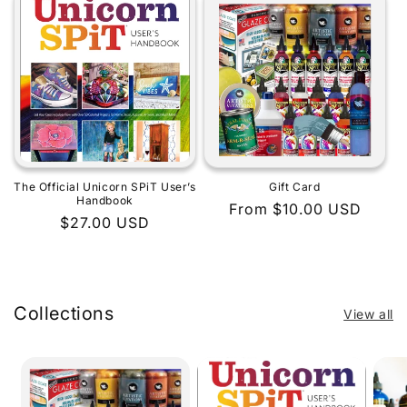
The Official Unicorn SPiT User’s
Gift Card
Handbook
Regular
From $10.00 USD
Regular
$27.00 USD
price
price
Collections
View all