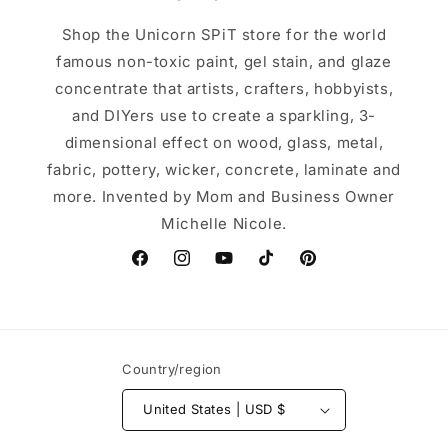
Shop the Unicorn SPiT store for the world
famous non-toxic paint, gel stain, and glaze
concentrate that artists, crafters, hobbyists,
and DIYers use to create a sparkling, 3-
dimensional effect on wood, glass, metal,
fabric, pottery, wicker, concrete, laminate and
more. Invented by Mom and Business Owner
Michelle Nicole.
Facebook
Instagram
YouTube
TikTok
Pinterest
Country/region
United States | USD $