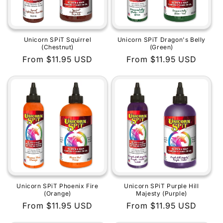
Unicorn SPiT Squirrel
Unicorn SPiT Dragon's Belly
(Chestnut)
(Green)
Regular
From $11.95 USD
Regular
From $11.95 USD
price
price
Unicorn SPiT Phoenix Fire
Unicorn SPiT Purple Hill
(Orange)
Majesty (Purple)
Regular
From $11.95 USD
Regular
From $11.95 USD
price
price