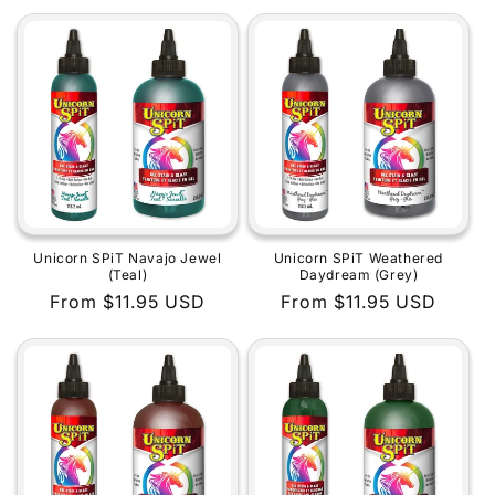
price
price
Unicorn SPiT Navajo Jewel
Unicorn SPiT Weathered
(Teal)
Daydream (Grey)
Regular
From $11.95 USD
Regular
From $11.95 USD
price
price