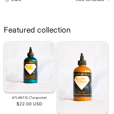
Featured collection
ATLANTiS (Turquoise)
Regular
$22.00 USD
price