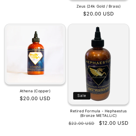
Zeus (24k Gold / Brass)
Regular
$20.00 USD
price
Athena (Copper)
Sale
Regular
$20.00 USD
price
Retired Formula - Hephaestus
(Bronze METALLiC)
Regular
Sale
$12.00 USD
$22.00 USD
price
price