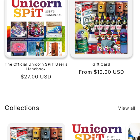
The Official Unicorn SPiT User’s
Gift Card
Handbook
Regular
From $10.00 USD
Regular
$27.00 USD
price
price
Collections
View all