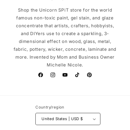
Shop the Unicorn SPiT store for the world
famous non-toxic paint, gel stain, and glaze
concentrate that artists, crafters, hobbyists,
and DIYers use to create a sparkling, 3-
dimensional effect on wood, glass, metal,
fabric, pottery, wicker, concrete, laminate and
more. Invented by Mom and Business Owner
Michelle Nicole.
Facebook
Instagram
YouTube
TikTok
Pinterest
Country/region
United States | USD $