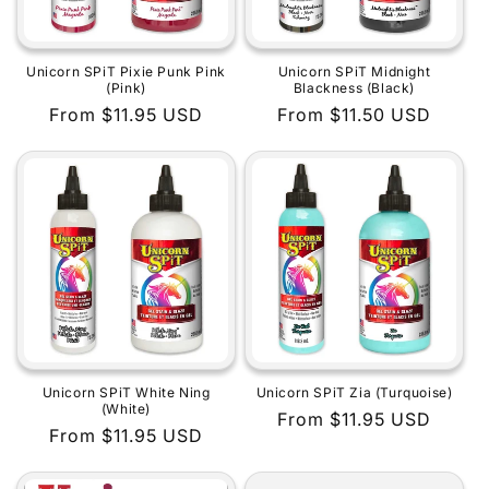
Unicorn SPiT Pixie Punk Pink
Unicorn SPiT Midnight
(Pink)
Blackness (Black)
Regular
From $11.95 USD
Regular
From $11.50 USD
price
price
Unicorn SPiT White Ning
Unicorn SPiT Zia (Turquoise)
(White)
Regular
From $11.95 USD
Regular
From $11.95 USD
price
price