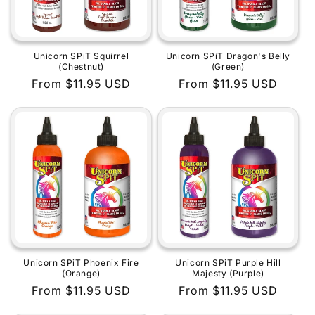
Unicorn SPiT Squirrel
Unicorn SPiT Dragon's Belly
(Chestnut)
(Green)
Regular
From $11.95 USD
Regular
From $11.95 USD
price
price
Unicorn SPiT Phoenix Fire
Unicorn SPiT Purple Hill
(Orange)
Majesty (Purple)
Regular
From $11.95 USD
Regular
From $11.95 USD
price
price