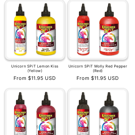
Unicorn SPiT Lemon Kiss
Unicorn SPiT Molly Red Pepper
(Yellow)
(Red)
Regular
From $11.95 USD
Regular
From $11.95 USD
price
price