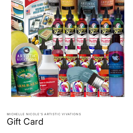
Open
media
1
MICHELLE NICOLE'S ARTISTIC VIVATIONS
in
Gift Card
modal