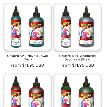
price
price
Unicorn SPiT Navajo Jewel
Unicorn SPiT Weathered
(Teal)
Daydream (Grey)
Regular
From $11.95 USD
Regular
From $11.95 USD
price
price