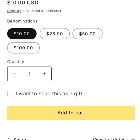
Regular
$10.00 USD
price
Shipping
calculated at checkout.
Denominations
$10.00
$25.00
$50.00
$100.00
Quantity
Quantity
Decrease
Increase
quantity
quantity
for
for
I want to send this as a gift
Gift
Gift
Gift
Card
Card
card
Add to cart
recipient
form
collapsed
Share
View full details