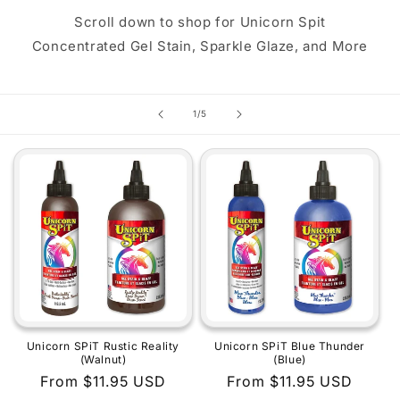
Scroll down to shop for Unicorn Spit
Concentrated Gel Stain, Sparkle Glaze, and More
of
1
/
5
Unicorn SPiT Rustic Reality
Unicorn SPiT Blue Thunder
(Walnut)
(Blue)
Regular
From $11.95 USD
Regular
From $11.95 USD