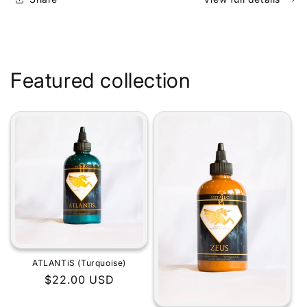
Featured collection
ATLANTiS (Turquoise)
Regular
$22.00 USD
price