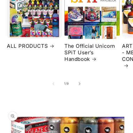
ALL PRODUCTS
The Official Unicorn
ART
SPiT User’s
- M
Handbook
CON
of
1
/
9
Skip to
product
information