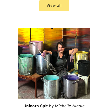
View all
Unicorn Spit
by
Michelle Nicole