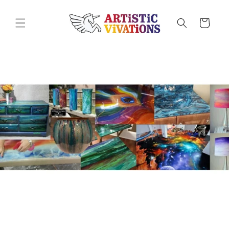
Skip to
content
Cart