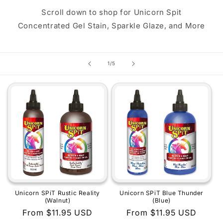
Scroll down to shop for Unicorn Spit
Concentrated Gel Stain, Sparkle Glaze, and More
of
1
/
5
Unicorn SPiT Rustic Reality
Unicorn SPiT Blue Thunder
(Walnut)
(Blue)
Regular
From $11.95 USD
Regular
From $11.95 USD