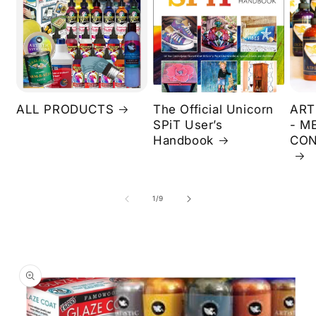
ALL PRODUCTS
The Official Unicorn
ART
SPiT User’s
- M
Handbook
CON
of
1
/
9
Skip to
product
information