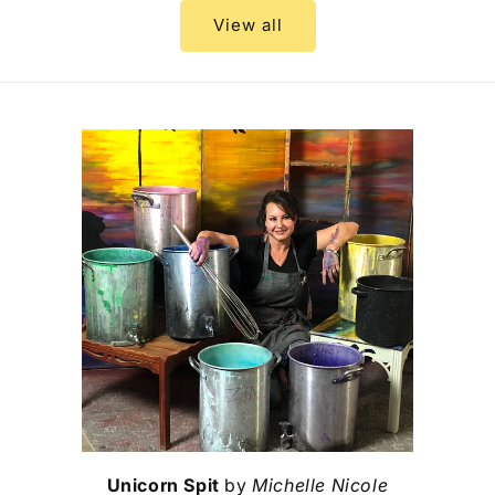
View all
Unicorn Spit
by
Michelle Nicole