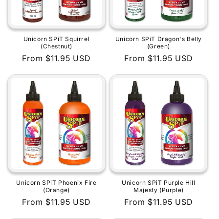
Unicorn SPiT Squirrel
Unicorn SPiT Dragon's Belly
(Chestnut)
(Green)
Regular
From $11.95 USD
Regular
From $11.95 USD
price
price
Unicorn SPiT Phoenix Fire
Unicorn SPiT Purple Hill
(Orange)
Majesty (Purple)
Regular
From $11.95 USD
Regular
From $11.95 USD
price
price