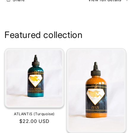
Featured collection
ATLANTiS (Turquoise)
Regular
$22.00 USD
price