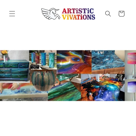
Skip to
content
Cart