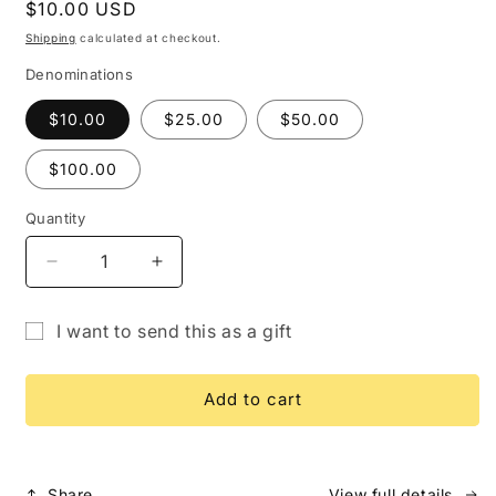
Regular
$10.00 USD
price
Shipping
calculated at checkout.
Denominations
$10.00
$25.00
$50.00
$100.00
Quantity
Quantity
Decrease
Increase
quantity
quantity
for
for
I want to send this as a gift
Gift
Gift
Gift
Card
Card
card
Add to cart
recipient
form
collapsed
Share
View full details