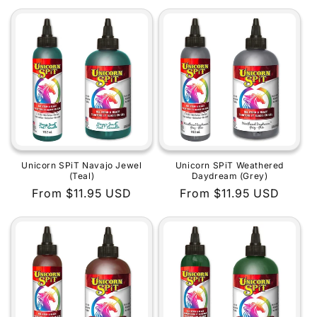
price
price
Unicorn SPiT Navajo Jewel
Unicorn SPiT Weathered
(Teal)
Daydream (Grey)
Regular
From $11.95 USD
Regular
From $11.95 USD
price
price