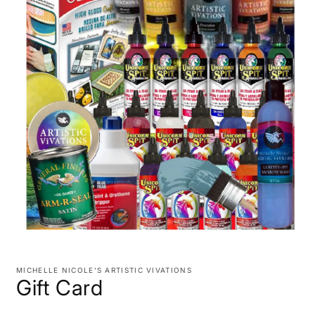
Open
media
1
MICHELLE NICOLE'S ARTISTIC VIVATIONS
in
Gift Card
modal