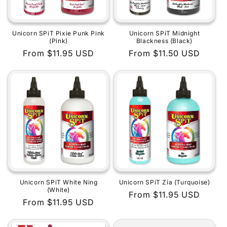
Unicorn SPiT Pixie Punk Pink
Unicorn SPiT Midnight
(Pink)
Blackness (Black)
Regular
From $11.95 USD
Regular
From $11.50 USD
price
price
Unicorn SPiT White Ning
Unicorn SPiT Zia (Turquoise)
(White)
Regular
From $11.95 USD
Regular
From $11.95 USD
price
price