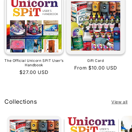
The Official Unicorn SPiT User’s
Gift Card
Handbook
Regular
From $10.00 USD
Regular
$27.00 USD
price
price
Collections
View all