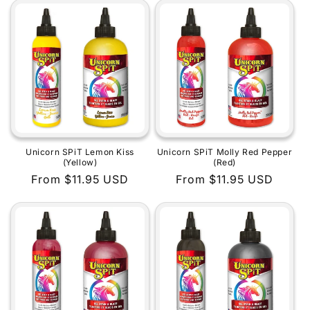
Unicorn SPiT Lemon Kiss
Unicorn SPiT Molly Red Pepper
(Yellow)
(Red)
Regular
From $11.95 USD
Regular
From $11.95 USD
price
price