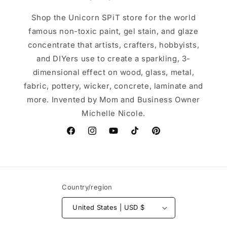
Shop the Unicorn SPiT store for the world
famous non-toxic paint, gel stain, and glaze
concentrate that artists, crafters, hobbyists,
and DIYers use to create a sparkling, 3-
dimensional effect on wood, glass, metal,
fabric, pottery, wicker, concrete, laminate and
more. Invented by Mom and Business Owner
Michelle Nicole.
Facebook
Instagram
YouTube
TikTok
Pinterest
Country/region
United States | USD $