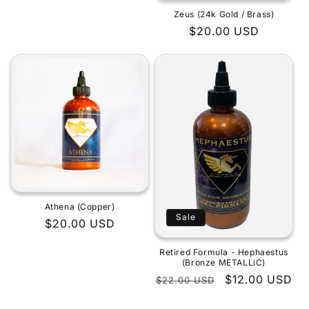
Zeus (24k Gold / Brass)
Regular
$20.00 USD
price
Athena (Copper)
Sale
Regular
$20.00 USD
price
Retired Formula - Hephaestus
(Bronze METALLiC)
Regular
Sale
$12.00 USD
$22.00 USD
price
price