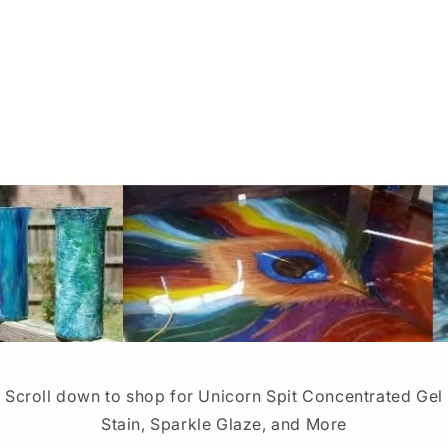
Scroll down to shop for Unicorn Spit Concentrated Gel
Stain, Sparkle Glaze, and More