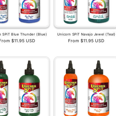
n SPiT Blue Thunder (Blue)
Unicorn SPiT Navajo Jewel (Teal)
Regular
From $11.95 USD
Regular
From $11.95 USD
price
price