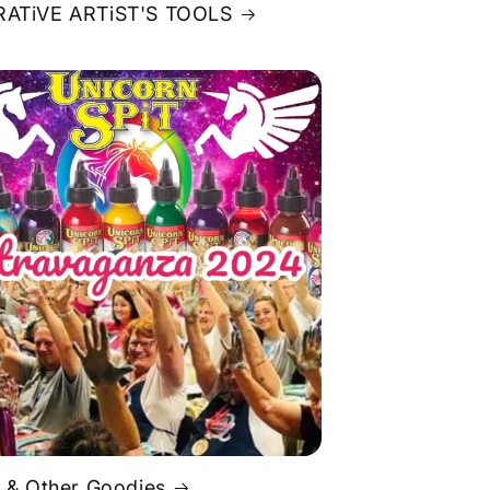
ATiVE ARTiST'S TOOLS
 & Other Goodies