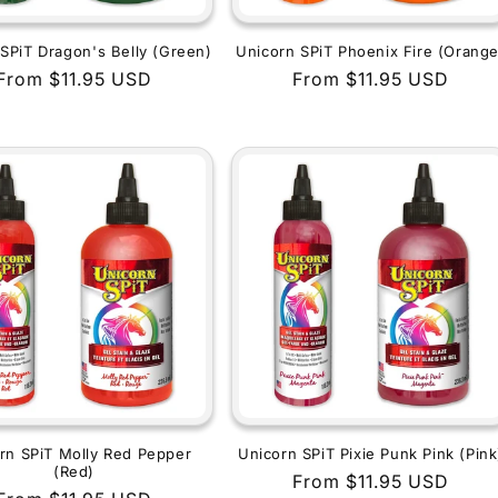
SPiT Dragon's Belly (Green)
Unicorn SPiT Phoenix Fire (Orange
Regular
From $11.95 USD
Regular
From $11.95 USD
price
price
rn SPiT Molly Red Pepper
Unicorn SPiT Pixie Punk Pink (Pink
(Red)
Regular
From $11.95 USD