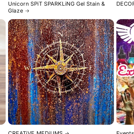
Unicorn SPiT SPARKLiNG Gel Stain &
DECOR
Glaze
S
CREATiVE MEDiUMS
Events