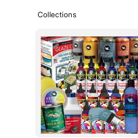
Collections