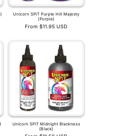
)
Unicorn SPiT Purple Hill Majesty
(Purple)
Regular
From $11.95 USD
price
)
Unicorn SPiT Midnight Blackness
(Black)