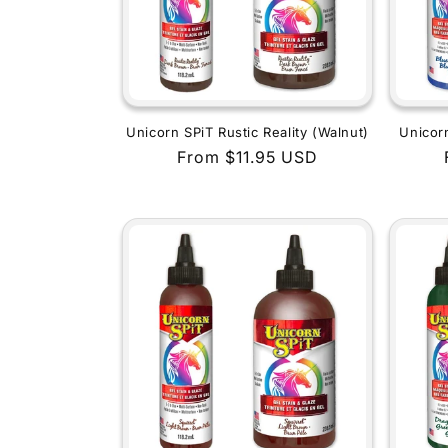
Unicorn SPiT Rustic Reality (Walnut)
Unicor
Regular
From $11.95 USD
price