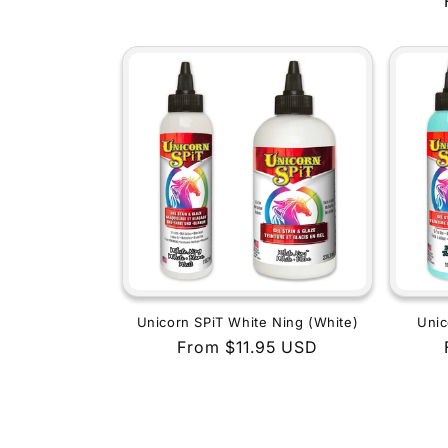
price
Unicorn SPiT White Ning (White)
Unic
Regular
From $11.95 USD
price