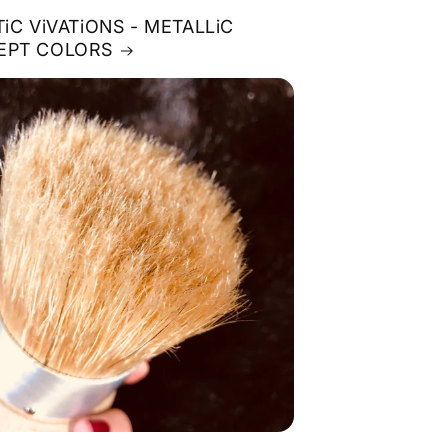
TiC ViVATiONS - METALLiC
EPT COLORS