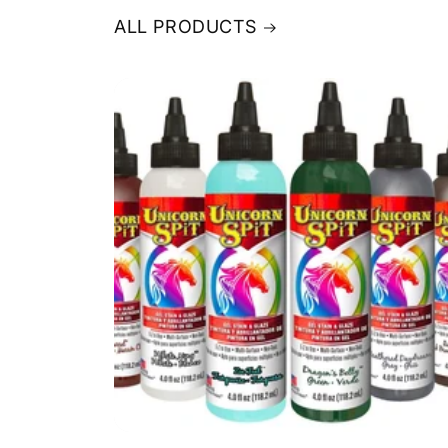
ALL PRODUCTS