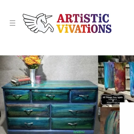
Skip to
content