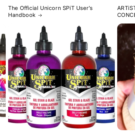
The Official Unicorn SPiT User’s
ARTiS
Handbook
CONC