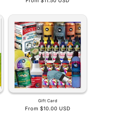
Regular
From $11.50 USD
price
Gift Card
Regular
From $10.00 USD
price