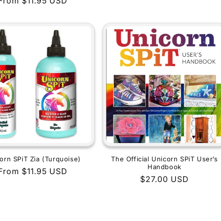
Regular
From $11.95 USD
price
price
orn SPiT Zia (Turquoise)
The Official Unicorn SPiT User’s
Handbook
Regular
From $11.95 USD
Regular
$27.00 USD
price
price