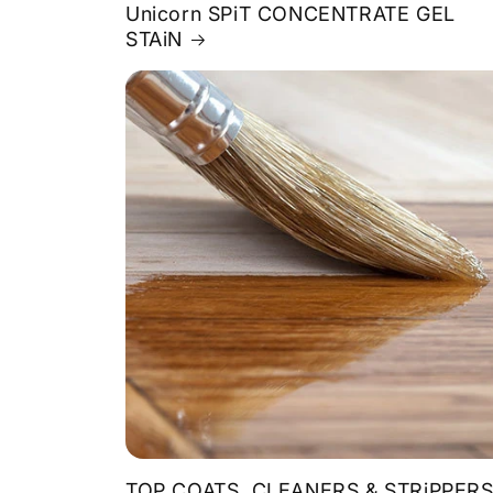
Unicorn SPiT CONCENTRATE GEL
STAiN
TOP COATS, CLEANERS & STRiPPER