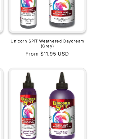
Unicorn SPiT Weathered Daydream
(Grey)
Regular
From $11.95 USD
price