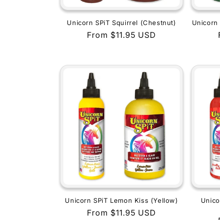
Unicorn SPiT Squirrel (Chestnut)
Unicorn 
Regular
From $11.95 USD
price
Unicorn SPiT Lemon Kiss (Yellow)
Unico
Regular
From $11.95 USD